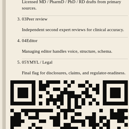
Licensed MD / PharmD / PhD / RD drafts from primary
sources.
03
Peer review
Independent second expert reviews for clinical accuracy.
04
Editor
Managing editor handles voice, structure, schema.
05
YMYL / Legal
Final flag for disclosures, claims, and regulator-readiness.