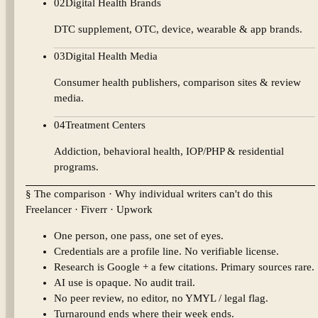
02
Digital Health Brands
DTC supplement, OTC, device, wearable & app brands.
03
Digital Health Media
Consumer health publishers, comparison sites & review
media.
04
Treatment Centers
Addiction, behavioral health, IOP/PHP & residential
programs.
§ The comparison · Why individual writers can't do this
Freelancer · Fiverr · Upwork
One person, one pass, one set of eyes.
Credentials are a profile line. No verifiable license.
Research is Google + a few citations. Primary sources rare.
AI use is opaque. No audit trail.
No peer review, no editor, no YMYL / legal flag.
Turnaround ends where their week ends.