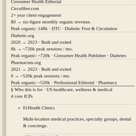
Consumer Health Editorial
Circufiber.com
2+ year client engagement
$0 → six-figure monthly organic revenue.
Peak organic:
148k
·
DTC · Diabetic Foot & Circulation
Diabetic.org
2020 → 2023 · Built and exited
8k → ~720k peak sessions / mo.
Peak organic:
~720k
·
Consumer Health Publisher · Diabetes
Pharmacists.org
2021 → 2023 · Built and exited
0 → ~520k peak sessions / mo.
Peak organic:
~520k
·
Professional Editorial · Pharmacy
§ Who this is for · US healthcare, wellness & medical
4 core ICPs
01
Health Clinics
Multi-location medical practices, specialty groups, dental
& concierge.