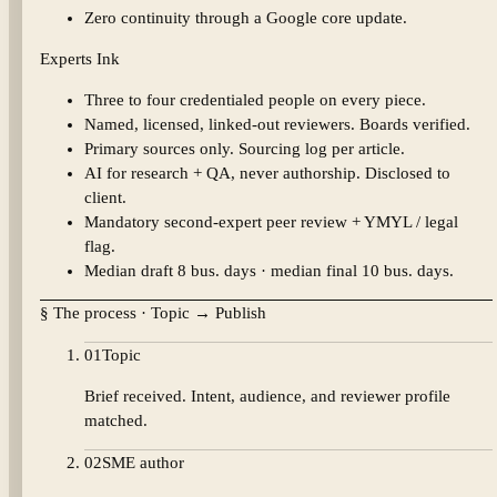
Zero continuity through a Google core update.
Experts Ink
Three to four credentialed people on every piece.
Named, licensed, linked-out reviewers. Boards verified.
Primary sources only. Sourcing log per article.
AI for research + QA, never authorship. Disclosed to
client.
Mandatory second-expert peer review + YMYL / legal
flag.
Median draft 8 bus. days · median final 10 bus. days.
§ The process · Topic → Publish
01
Topic
Brief received. Intent, audience, and reviewer profile
matched.
02
SME author