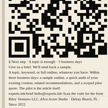
§ Next step · A topic is enough · 3 business days
Give us a brief. We'll send back a sample.
A topic, keyword, or full outline, whatever you have. Within
three business days: a sample outline, a quick audit of your
existing content, related recommendations, and a scoped pilot
quote. The pilot is the article itself.
experts.ink/brief
·
hello@experts.ink
·
Scan the code for the form
Riley Ventures LLC, d/b/a Acme Studio
·
Delray Beach
,
FL
·
Since 2022