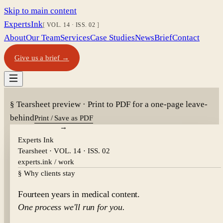
Skip to main content
Experts
Ink
VOL. 14
·
ISS. 02
About
Our Team
Services
Case Studies
News
Brief
Contact
Give us a brief →
§ Tearsheet preview · Print to PDF for a one-page leave-
behind
Print / Save as PDF
Experts Ink
Tearsheet ·
VOL. 14
·
ISS. 02
experts.ink / work
§ Why clients stay
Fourteen years in medical content.
One process we'll run for you.