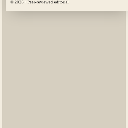
©
2026
· Peer-reviewed editorial