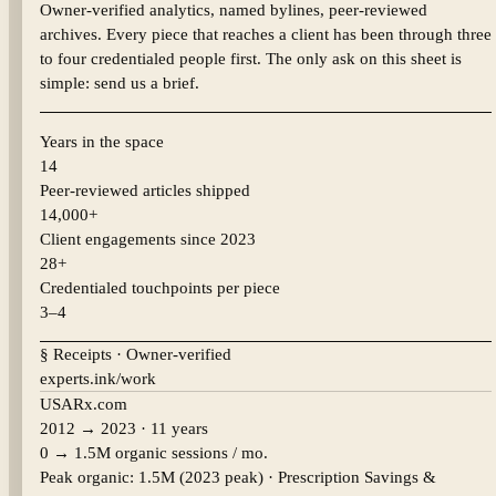
Owner-verified analytics, named bylines, peer-reviewed
archives. Every piece that reaches a client has been through three
to four credentialed people first. The only ask on this sheet is
simple: send us a brief.
Years in the space
14
Peer-reviewed articles shipped
14,000+
Client engagements since 2023
28+
Credentialed touchpoints per piece
3–4
§ Receipts · Owner-verified
experts.ink/work
USARx.com
2012 → 2023 · 11 years
0 → 1.5M organic sessions / mo.
Peak organic:
1.5M (2023 peak)
·
Prescription Savings &