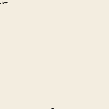
view.