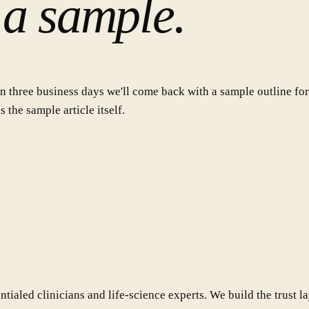
 a sample.
n three business days we'll come back with a sample outline for 
 the sample article itself.
ialed clinicians and life-science experts. We build the trust l