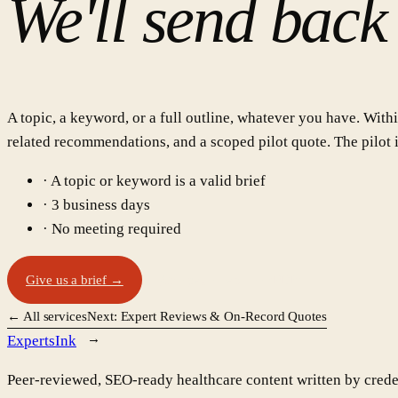
We'll send back
A topic, a keyword, or a full outline, whatever you have. Withi
related recommendations, and a scoped pilot quote. The pilot is
· A topic or keyword is a valid brief
· 3 business days
· No meeting required
Give us a brief →
One-page tearsheet (PDF)
← All services
Next:
Expert Reviews & On-Record Quotes
Experts
Ink
Peer-reviewed, SEO-ready healthcare content written by credent