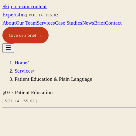
Skip to main content
Experts
Ink
VOL. 14
·
ISS. 02
About
Our Team
Services
Case Studies
News
Brief
Contact
Give us a brief →
Home
/
Services
/
Patient Education & Plain Language
§03 · Patient Education
VOL. 14 · ISS. 02