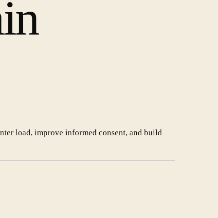
ain
enter load, improve informed consent, and build