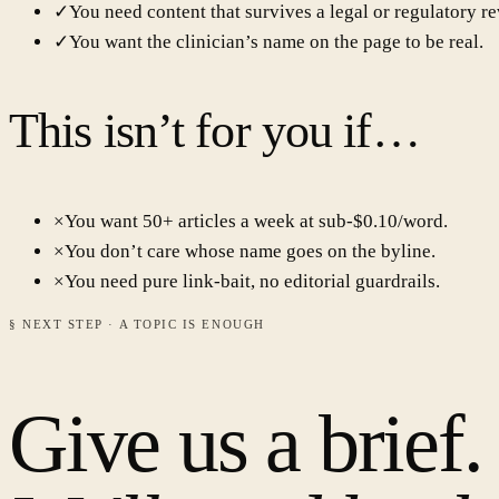
✓
You need content that survives a legal or regulatory re
✓
You want the clinician’s name on the page to be real.
This isn’t for you if…
×
You want 50+ articles a week at sub-$0.10/word.
×
You don’t care whose name goes on the byline.
×
You need pure link-bait, no editorial guardrails.
§ NEXT STEP · A TOPIC IS ENOUGH
Give us a brief.