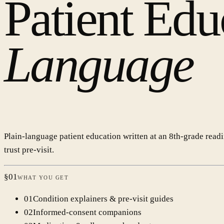
Patient Edu
Language
Plain-language patient education written at an 8th-grade read
trust pre-visit.
§
01
WHAT YOU GET
0
1
Condition explainers & pre-visit guides
0
2
Informed-consent companions