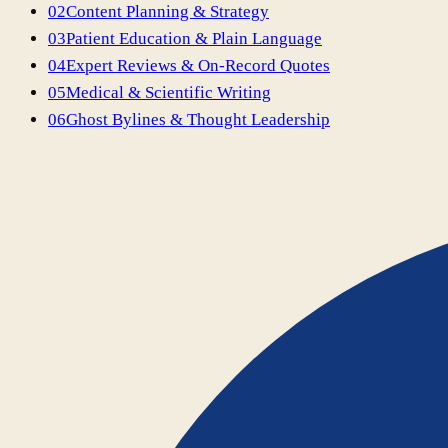
02
Content Planning & Strategy
03
Patient Education & Plain Language
04
Expert Reviews & On-Record Quotes
05
Medical & Scientific Writing
06
Ghost Bylines & Thought Leadership