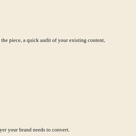
the piece, a quick audit of your existing content,
ayer your brand needs to convert.