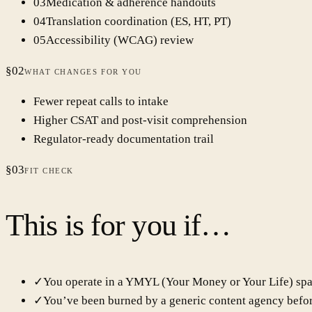
0
3
Medication & adherence handouts
0
4
Translation coordination (ES, HT, PT)
0
5
Accessibility (WCAG) review
§
02
WHAT CHANGES FOR YOU
Fewer repeat calls to intake
Higher CSAT and post-visit comprehension
Regulator-ready documentation trail
§
03
FIT CHECK
This is for you if…
✓
You operate in a YMYL (Your Money or Your Life) spa
✓
You’ve been burned by a generic content agency befor