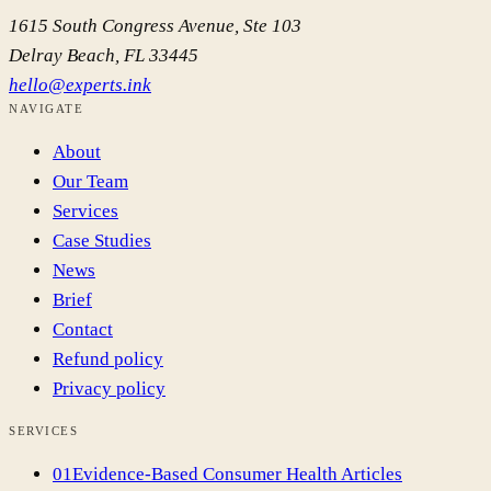
1615 South Congress Avenue, Ste 103
Delray Beach
,
FL
33445
hello@experts.ink
NAVIGATE
About
Our Team
Services
Case Studies
News
Brief
Contact
Refund policy
Privacy policy
SERVICES
01
Evidence-Based Consumer Health Articles