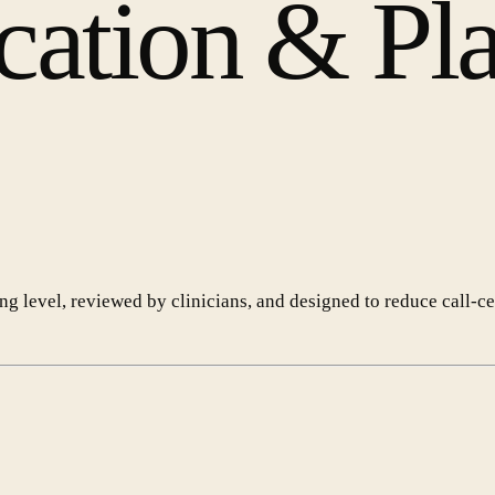
cation & Pl
ing level, reviewed by clinicians, and designed to reduce call-c